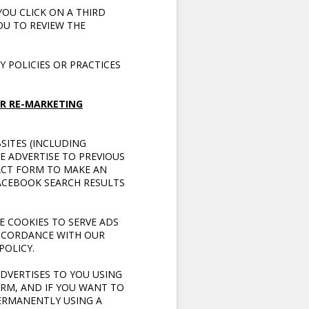
YOU CLICK ON A THIRD
OU TO REVIEW THE
 POLICIES OR PRACTICES
R RE-MARKETING
SITES (INCLUDING
E ADVERTISE TO PREVIOUS
ACT FORM TO MAKE AN
FACEBOOK SEARCH RESULTS
E COOKIES TO SERVE ADS
ACCORDANCE WITH OUR
POLICY.
DVERTISES TO YOU USING
RM, AND IF YOU WANT TO
PERMANENTLY USING A