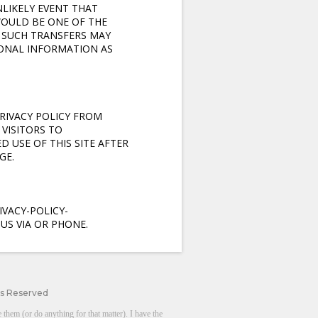
NLIKELY EVENT THAT
WOULD BE ONE OF THE
T SUCH TRANSFERS MAY
SONAL INFORMATION AS
RIVACY POLICY FROM
VISITORS TO
D USE OF THIS SITE AFTER
GE.
VACY-POLICY-
US VIA OR PHONE.
ts Reserved
them (or do anything for that matter). I have the