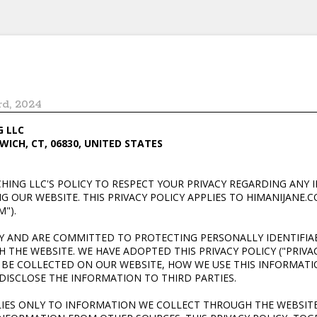
rd, 2024
G LLC
WICH, CT, 06830, UNITED STATES
ACHING LLC'S POLICY TO RESPECT YOUR PRIVACY REGARDING AN
 OUR WEBSITE. THIS PRIVACY POLICY APPLIES TO HIMANIJANE.CO
M").
CY AND ARE COMMITTED TO PROTECTING PERSONALLY IDENTIFI
THE WEBSITE. WE HAVE ADOPTED THIS PRIVACY POLICY ("PRIVAC
BE COLLECTED ON OUR WEBSITE, HOW WE USE THIS INFORMAT
ISCLOSE THE INFORMATION TO THIRD PARTIES.
PLIES ONLY TO INFORMATION WE COLLECT THROUGH THE WEBSIT