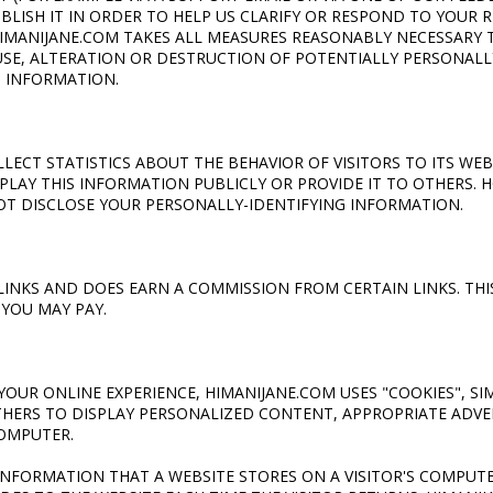
UBLISH IT IN ORDER TO HELP US CLARIFY OR RESPOND TO YOUR 
IMANIJANE.COM TAKES ALL MEASURES REASONABLY NECESSARY 
SE, ALTERATION OR DESTRUCTION OF POTENTIALLY PERSONALL
G INFORMATION.
ECT STATISTICS ABOUT THE BEHAVIOR OF VISITORS TO ITS WEB
PLAY THIS INFORMATION PUBLICLY OR PROVIDE IT TO OTHERS. 
OT DISCLOSE YOUR PERSONALLY-IDENTIFYING INFORMATION.
E LINKS AND DOES EARN A COMMISSION FROM CERTAIN LINKS. TH
 YOU MAY PAY.
YOUR ONLINE EXPERIENCE, HIMANIJANE.COM USES "COOKIES", S
THERS TO DISPLAY PERSONALIZED CONTENT, APPROPRIATE ADVE
OMPUTER.
F INFORMATION THAT A WEBSITE STORES ON A VISITOR'S COMPUT