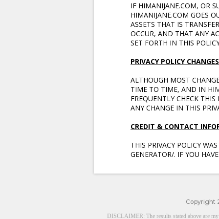
IF HIMANIJANE.COM, OR S
HIMANIJANE.COM GOES O
ASSETS THAT IS TRANSFE
OCCUR, AND THAT ANY A
SET FORTH IN THIS POLICY
PRIVACY POLICY CHANGES
ALTHOUGH MOST CHANGES
TIME TO TIME, AND IN H
FREQUENTLY CHECK THIS P
ANY CHANGE IN THIS PRI
CREDIT & CONTACT INF
THIS PRIVACY POLICY WA
GENERATOR/. IF YOU HAVE
Copyright 
DISCLAIMER: The results stated above are my pers