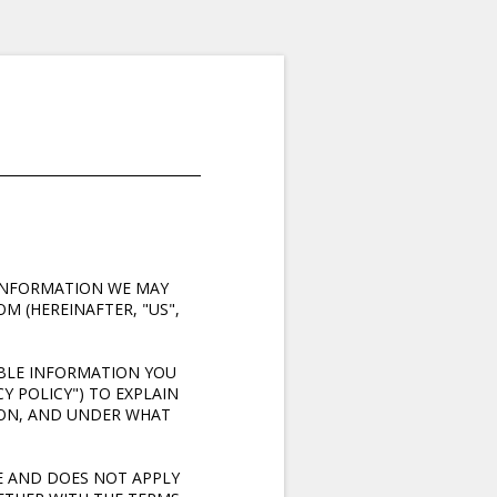
Y INFORMATION WE MAY
M (HEREINAFTER, "US",
ABLE INFORMATION YOU
Y POLICY") TO EXPLAIN
ION, AND UNDER WHAT
E AND DOES NOT APPLY