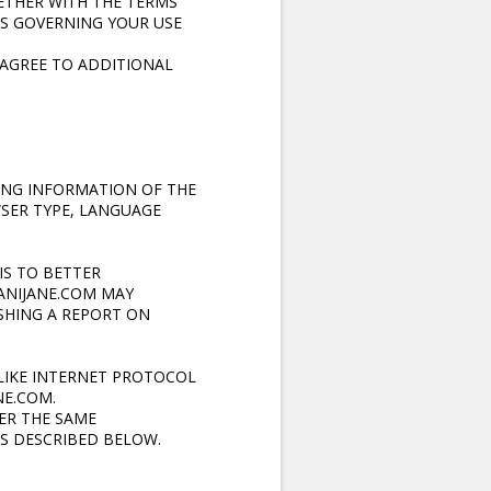
ETHER WITH THE TERMS
ES GOVERNING YOUR USE
 AGREE TO ADDITIONAL
ING INFORMATION OF THE
SER TYPE, LANGUAGE
IS TO BETTER
MANIJANE.COM MAY
ISHING A REPORT ON
LIKE INTERNET PROTOCOL
NE.COM.
ER THE SAME
S DESCRIBED BELOW.