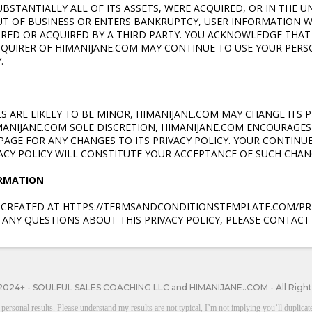
UBSTANTIALLY ALL OF ITS ASSETS, WERE ACQUIRED, OR IN THE U
UT OF BUSINESS OR ENTERS BANKRUPTCY, USER INFORMATION 
RRED OR ACQUIRED BY A THIRD PARTY. YOU ACKNOWLEDGE THA
CQUIRER OF HIMANIJANE.COM MAY CONTINUE TO USE YOUR PER
.
 ARE LIKELY TO BE MINOR, HIMANIJANE.COM
MAY CHANGE ITS P
IMANIJANE.COM SOLE DISCRETION, HIMANIJANE.COM
ENCOURAGES 
AGE FOR ANY CHANGES TO ITS PRIVACY POLICY. YOUR CONTINUE
VACY POLICY WILL CONSTITUTE YOUR ACCEPTANCE OF SUCH CHAN
ORMATION
S CREATED AT HTTPS://TERMSANDCONDITIONSTEMPLATE.COM/PRI
 ANY QUESTIONS ABOUT THIS PRIVACY POLICY, PLEASE CONTACT 
2024+ - SOULFUL SALES COACHING LLC and HIMANIJANE..COM - All Righ
onal results. Please understand my results are not typical, I’m not implying you’ll duplicate 