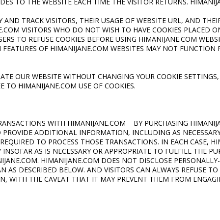
IDES TO THE WEBSITE EACH TIME THE VISITOR RETURNS. HIMANI
Y AND TRACK VISITORS, THEIR USAGE OF WEBSITE URL, AND THEI
E.COM VISITORS WHO DO NOT WISH TO HAVE COOKIES PLACED 
ERS TO REFUSE COOKIES BEFORE USING HIMANIJANE.COM
WEBSI
 FEATURES OF HIMANIJANE.COM WEBSITES MAY NOT FUNCTION 
GATE OUR WEBSITE WITHOUT CHANGING YOUR COOKIE SETTINGS,
 TO HIMANIJANE.COM USE OF COOKIES.
RANSACTIONS WITH HIMANIJANE.COM – BY PURCHASING HIMANI
O PROVIDE ADDITIONAL INFORMATION, INCLUDING AS NECESSAR
REQUIRED TO PROCESS THOSE TRANSACTIONS. IN EACH CASE, H
INSOFAR AS IS NECESSARY OR APPROPRIATE TO FULFILL THE PUR
IJANE.COM. HIMANIJANE.COM DOES NOT DISCLOSE PERSONALLY-
 AS DESCRIBED BELOW. AND VISITORS CAN ALWAYS REFUSE TO
N, WITH THE CAVEAT THAT IT MAY PREVENT THEM FROM ENGAGIN