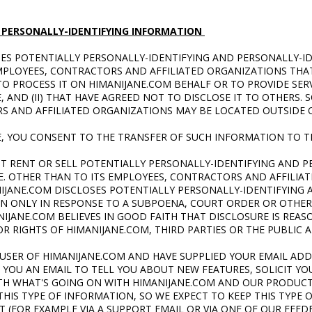
 PERSONALLY-IDENTIFYING INFORMATION
SES POTENTIALLY PERSONALLY-IDENTIFYING AND PERSONALLY-I
MPLOYEES, CONTRACTORS AND AFFILIATED ORGANIZATIONS THAT
O PROCESS IT ON HIMANIJANE.COM
BEHALF OR TO PROVIDE SERV
, AND (II) THAT HAVE AGREED NOT TO DISCLOSE IT TO OTHERS.
S AND AFFILIATED ORGANIZATIONS MAY BE LOCATED OUTSIDE 
E, YOU CONSENT TO THE TRANSFER OF SUCH INFORMATION TO T
T RENT OR SELL POTENTIALLY PERSONALLY-IDENTIFYING AND P
. OTHER THAN TO ITS EMPLOYEES, CONTRACTORS AND AFFILIAT
IJANE.COM DISCLOSES POTENTIALLY PERSONALLY-IDENTIFYING 
ON ONLY IN RESPONSE TO A SUBPOENA, COURT ORDER OR OTH
IJANE.COM BELIEVES IN GOOD FAITH THAT DISCLOSURE IS REA
R RIGHTS OF HIMANIJANE.COM, THIRD PARTIES OR THE PUBLIC A
D USER OF HIMANIJANE.COM AND HAVE SUPPLIED YOUR EMAIL AD
YOU AN EMAIL TO TELL YOU ABOUT NEW FEATURES, SOLICIT YOU
TH WHAT'S GOING ON WITH HIMANIJANE.COM AND OUR PRODUCTS
IS TYPE OF INFORMATION, SO WE EXPECT TO KEEP THIS TYPE O
ST (FOR EXAMPLE VIA A SUPPORT EMAIL OR VIA ONE OF OUR FEE