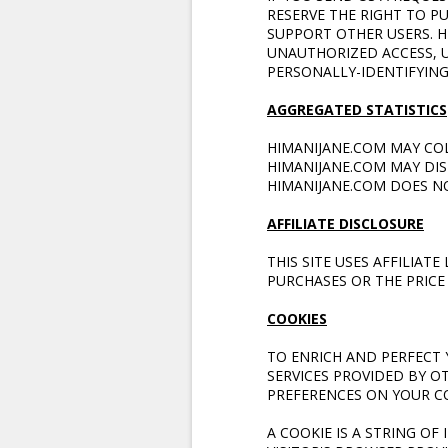
RESERVE THE RIGHT TO P
SUPPORT OTHER USERS. H
UNAUTHORIZED ACCESS, U
PERSONALLY-IDENTIFYIN
AGGREGATED STATISTICS
HIMANIJANE.COM MAY COLL
HIMANIJANE.COM MAY DIS
HIMANIJANE.COM DOES N
AFFILIATE DISCLOSURE
THIS SITE USES AFFILIAT
PURCHASES OR THE PRICE
COOKIES
TO ENRICH AND PERFECT 
SERVICES PROVIDED BY O
PREFERENCES ON YOUR C
A COOKIE IS A STRING O