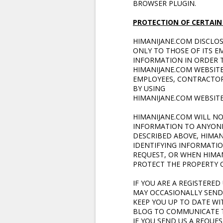
BROWSER PLUGIN.
PROTECTION OF CERTAIN
HIMANIJANE.COM DISCLO
ONLY TO THOSE OF ITS E
INFORMATION IN ORDER T
HIMANIJANE.COM WEBSITE
EMPLOYEES, CONTRACTOR
BY USING
HIMANIJANE.COM WEBSIT
HIMANIJANE.COM WILL NO
INFORMATION TO ANYONE
DESCRIBED ABOVE, HIMAN
IDENTIFYING INFORMATI
REQUEST, OR WHEN HIMAN
PROTECT THE PROPERTY O
IF YOU ARE A REGISTERE
MAY OCCASIONALLY SEND 
KEEP YOU UP TO DATE WI
BLOG TO COMMUNICATE TH
IF YOU SEND US A REQUE