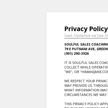
Privacy Policy
Last Updated on Jan 3
SOULFUL SALES COACHIN
79 E PUTNAM AVE, GREEN
(901) 290-3926
IT IS SOULFUL SALES CO
COLLECT WHILE OPERATING
"WE", OR "HIMANIJANE.CO
WE RESPECT YOUR PRIVA
MAY PROVIDE US THROUGH 
WHAT INFORMATION MAY 
CIRCUMSTANCES WE MAY D
THIS PRIVACY POLICY AP