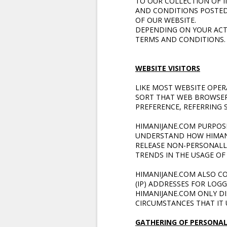
TO OUR COLLECTION OF I
AND CONDITIONS POSTED 
OF OUR WEBSITE.
DEPENDING ON YOUR ACTI
TERMS AND CONDITIONS.
WEBSITE VISITORS
LIKE MOST WEBSITE OPE
SORT THAT WEB BROWSERS
PREFERENCE, REFERRING S
HIMANIJANE.COM PURPOSE
UNDERSTAND HOW HIMANIJ
RELEASE NON-PERSONALLY
TRENDS IN THE USAGE OF 
HIMANIJANE.COM ALSO C
(IP) ADDRESSES FOR LOG
HIMANIJANE.COM ONLY D
CIRCUMSTANCES THAT IT 
GATHERING OF PERSONAL