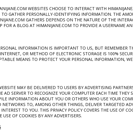
MANIJANE.COM WEBSITES CHOOSE TO INTERACT WITH HIMANIJANE
M TO GATHER PERSONALLY-IDENTIFYING INFORMATION. THE AMO
NIJANE.COM GATHERS DEPENDS ON THE NATURE OF THE INTERAC
UP FOR A BLOG AT HIMANIJANE.COM TO PROVIDE A USERNAME AN
PERSONAL INFORMATION IS IMPORTANT TO US, BUT REMEMBER 
INTERNET, OR METHOD OF ELECTRONIC STORAGE IS 100% SECURE
PTABLE MEANS TO PROTECT YOUR PERSONAL INFORMATION, WE
EBSITE MAY BE DELIVERED TO USERS BY ADVERTISING PARTNERS
E AD SERVER TO RECOGNIZE YOUR COMPUTER EACH TIME THEY 
ILE INFORMATION ABOUT YOU OR OTHERS WHO USE YOUR COMP
 NETWORKS TO, AMONG OTHER THINGS, DELIVER TARGETED AD
 INTEREST TO YOU. THIS PRIVACY POLICY COVERS THE USE OF C
 USE OF COOKIES BY ANY ADVERTISERS.
S