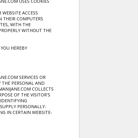
JANE.COM
USES COOKIES
R WEBSITE ACCESS
ON THEIR COMPUTERS
TES, WITH THE
PROPERLY WITHOUT THE
 YOU HEREBY
JANE.COM
SERVICES OR
Y THE PERSONAL AND
IMANIJANE.COM COLLECTS
POSE OF THE VISITOR'S
IDENTIFYING
 SUPPLY PERSONALLY-
G IN CERTAIN WEBSITE-