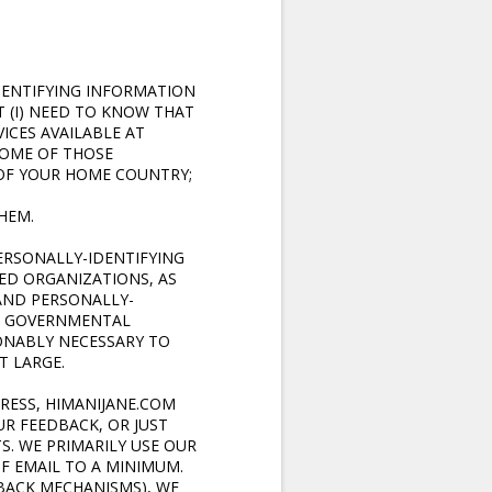
DENTIFYING INFORMATION
 (I) NEED TO KNOW THAT
ICES AVAILABLE AT
 SOME OF THOSE
OF YOUR HOME COUNTRY;
HEM.
ERSONALLY-IDENTIFYING
ED ORGANIZATIONS, AS
AND PERSONALLY-
ER GOVERNMENTAL
SONABLY NECESSARY TO
T LARGE.
DRESS, HIMANIJANE.COM
R FEEDBACK, OR JUST
. WE PRIMARILY USE OUR
F EMAIL TO A MINIMUM.
DBACK MECHANISMS), WE