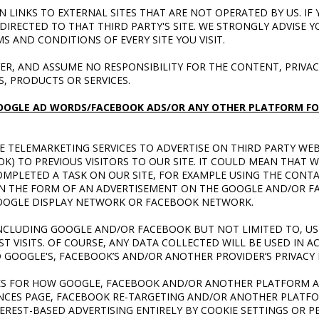
 LINKS TO EXTERNAL SITES THAT ARE NOT OPERATED BY US. IF 
 DIRECTED TO THAT THIRD PARTY'S SITE. WE STRONGLY ADVISE Y
S AND CONDITIONS OF EVERY SITE YOU VISIT.
R, AND ASSUME NO RESPONSIBILITY FOR THE CONTENT, PRIVACY
S, PRODUCTS OR SERVICES.
OOGLE AD WORDS/FACEBOOK ADS/OR ANY OTHER PLATFORM FO
E TELEMARKETING SERVICES TO ADVERTISE ON THIRD PARTY WEB
) TO PREVIOUS VISITORS TO OUR SITE. IT COULD MEAN THAT W
OMPLETED A TASK ON OUR SITE, FOR EXAMPLE USING THE CONT
 IN THE FORM OF AN ADVERTISEMENT ON THE GOOGLE AND/OR 
 GOOGLE DISPLAY NETWORK OR FACEBOOK NETWORK.
NCLUDING GOOGLE AND/OR FACEBOOK BUT NOT LIMITED TO, US
T VISITS. OF COURSE, ANY DATA COLLECTED WILL BE USED IN 
 GOOGLE'S, FACEBOOK’S AND/OR ANOTHER PROVIDER’S PRIVACY 
ES FOR HOW GOOGLE, FACEBOOK AND/OR ANOTHER PLATFORM A
NCES PAGE, FACEBOOK RE-TARGETING AND/OR ANOTHER PLATFO
EREST-BASED ADVERTISING ENTIRELY BY COOKIE SETTINGS OR 