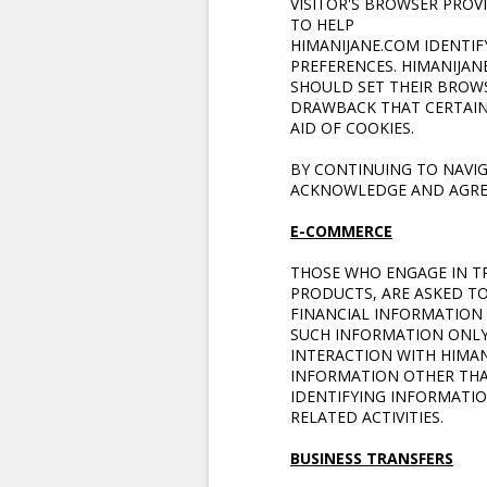
VISITOR'S BROWSER PROV
TO HELP
HIMANIJANE.COM
IDENTIF
PREFERENCES. HIMANIJAN
SHOULD SET THEIR BROWS
DRAWBACK THAT CERTAIN
AID OF COOKIES.
BY CONTINUING TO NAVI
ACKNOWLEDGE AND AGREE
E-COMMERCE
THOSE WHO ENGAGE IN T
PRODUCTS, ARE ASKED T
FINANCIAL INFORMATION 
SUCH INFORMATION ONLY 
INTERACTION WITH HIMAN
INFORMATION OTHER THAN
IDENTIFYING INFORMATIO
RELATED ACTIVITIES.
BUSINESS TRANSFERS