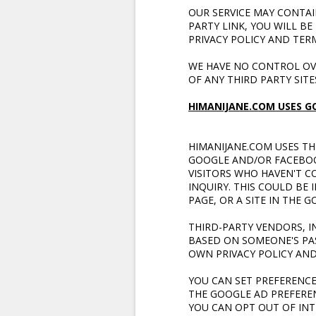
OUR SERVICE MAY CONTAIN
PARTY LINK, YOU WILL BE
PRIVACY POLICY AND TERM
WE HAVE NO CONTROL OVE
OF ANY
THIRD PARTY SITE
HIMANIJANE.COM USES G
HIMANIJANE.COM USES TH
GOOGLE AND/OR FACEBOOK
VISITORS WHO HAVEN'T C
INQUIRY. THIS COULD BE
PAGE, OR A SITE IN THE
THIRD-PARTY VENDORS, I
BASED ON SOMEONE'S PAS
OWN PRIVACY POLICY AND
YOU CAN SET PREFERENC
THE GOOGLE AD PREFERE
YOU CAN OPT OUT OF INT