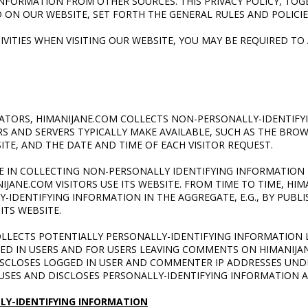
NFORMATION FROM OTHER SOURCES. THIS PRIVACY POLICY, TOG
ON OUR WEBSITE, SET FORTH THE GENERAL RULES AND POLICI
VITIES WHEN VISITING OUR WEBSITE, YOU
MAY BE REQUIRED TO
RATORS, HIMANIJANE.COM COLLECTS NON-PERSONALLY-IDENTIFY
 AND SERVERS TYPICALLY MAKE AVAILABLE, SUCH AS THE BROW
ITE, AND THE DATE AND TIME OF EACH VISITOR REQUEST.
 IN COLLECTING NON-PERSONALLY IDENTIFYING INFORMATION 
ANE.COM VISITORS USE ITS WEBSITE. FROM TIME TO TIME, HI
-IDENTIFYING INFORMATION IN THE AGGREGATE, E.G., BY PUBL
ITS WEBSITE.
OLLECTS POTENTIALLY PERSONALLY-IDENTIFYING INFORMATION 
GED IN USERS AND FOR USERS LEAVING COMMENTS ON HIMANIJA
ISCLOSES LOGGED IN USER AND COMMENTER IP ADDRESSES UND
USES AND DISCLOSES PERSONALLY-IDENTIFYING INFORMATION A
LY-IDENTIFYING INFORMATION