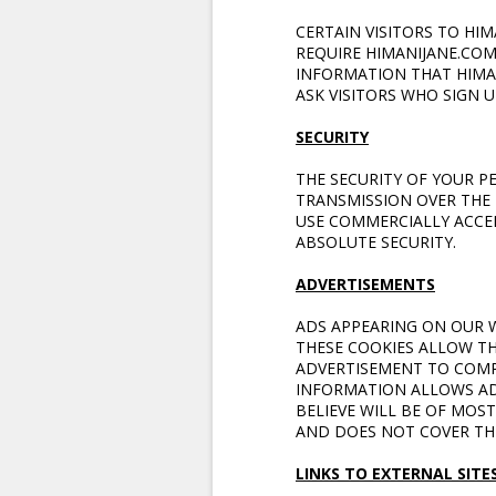
CERTAIN VISITORS TO HI
REQUIRE HIMANIJANE.CO
INFORMATION THAT HIMA
ASK VISITORS WHO SIGN 
SECURITY
THE SECURITY OF YOUR 
TRANSMISSION OVER THE 
USE COMMERCIALLY ACCE
ABSOLUTE SECURITY.
ADVERTISEMENTS
ADS APPEARING ON OUR W
THESE COOKIES ALLOW TH
ADVERTISEMENT TO COMP
INFORMATION ALLOWS AD
BELIEVE WILL BE OF MOST
AND DOES NOT COVER THE
LINKS TO EXTERNAL SITE