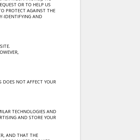
REQUEST OR TO HELP US
TO PROTECT AGAINST THE
Y-IDENTIFYING AND
SITE.
HOWEVER,
IS DOES NOT AFFECT YOUR
IMILAR TECHNOLOGIES AND
RTISING AND STORE YOUR
ER, AND THAT THE