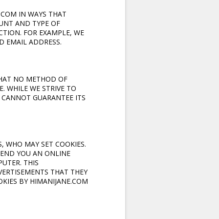
.COM IN WAYS THAT
UNT AND TYPE OF
TION. FOR EXAMPLE, WE
D EMAIL ADDRESS.
THAT NO METHOD OF
. WHILE WE STRIVE TO
 CANNOT GUARANTEE ITS
, WHO MAY SET COOKIES.
SEND YOU AN ONLINE
UTER. THIS
VERTISEMENTS THAT THEY
OOKIES BY HIMANIJANE.COM