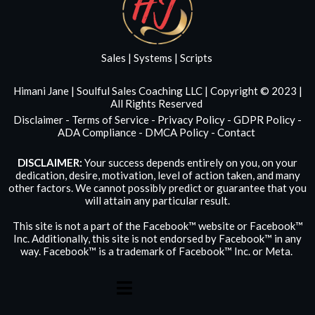
Sales | Systems | Scripts
Himani Jane | Soulful Sales Coaching LLC | Copyright © 2023 |
All Rights Reserved
Disclaimer
-
Terms of Service
-
Privacy Policy
-
GDPR Policy
-
ADA Compliance
-
DMCA Policy
-
Contact
DISCLAIMER:
Your success depends entirely on you, on your
dedication, desire, motivation, level of action taken, and many
other factors. We cannot possibly predict or guarantee that you
will attain any particular result.
This site is not a part of the Facebook™ website or Facebook™
Inc. Additionally, this site is not endorsed by Facebook™ in any
way. Facebook™ is a trademark of Facebook™ Inc. or Meta.