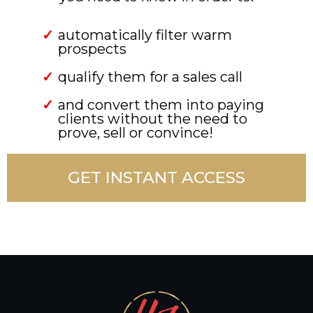
automatically filter warm
prospects
qualify them for a sales call
and convert them into paying
clients without the need to
prove, sell or convince!
GET INSTANT ACCESS