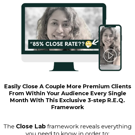
Easily Close A Couple More Premium Clients
From Within Your Audience Every Single
Month With This Exclusive 3-step R.E.Q.
Framework
The
Close Lab
framework reveals everything
you need to know in order to: