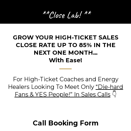
**Close Lab! **
GROW YOUR HIGH-TICKET SALES
CLOSE RATE UP TO 85% IN THE
NEXT ONE MONTH…
With Ease!
For High-Ticket Coaches and Energy
Healers Looking To Meet Only
“Die-hard
Fans & YES People!” In Sales Calls
👇
Call Booking Form