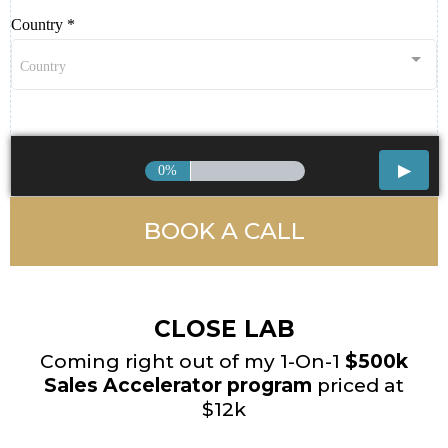
Country
*
Country
0%
BOOK A CALL
CLOSE LAB
Coming right out of my 1-On-1
$500k
Sales Accelerator program
priced at
$12k