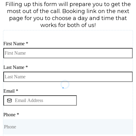
Filling up this form will prepare you to get the
most out of the call. Booking link on the next
page for you to choose a day and time that
works for both of us!
First Name
*
Last Name
*
Email
*
Phone
*